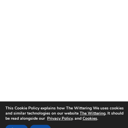
This Cookie Policy explains how The Wittering We uses cookies
and similar technologies on our website
The Wittering
. It should
be read alongside our
Privacy Policy
. and
Cookies
.