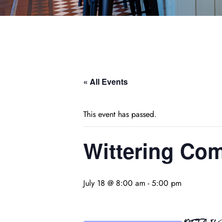
« All Events
This event has passed.
Wittering Com
July 18 @ 8:00 am
-
5:00 pm