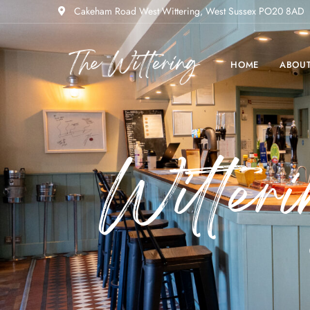
Cakeham Road West Wittering, West Sussex PO20 8AD
HOME
ABOU
Witter