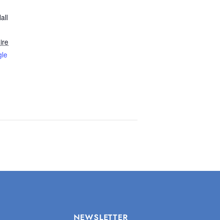
all
ire
gle
NEWSLETTER