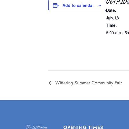
DETAIL
Add to calendar
Date:
July 18
Time:
8:00 am - 5
Wittering Summer Community Fair
OPENING TIMES