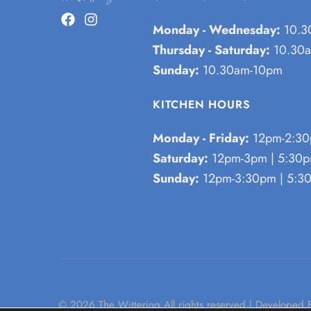
Monday - Wednesday:
10.3
Thursday - Saturday:
10.30a
Sunday:
10.30am-10pm
KITCHEN HOURS
Monday - Friday:
12pm-2:30
Saturday:
12pm-3pm | 5:30
Sunday:
12pm-3:30pm | 5:3
© 2026 The Wittering All rights reserved | Developed 