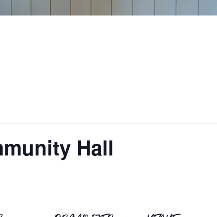
munity Hall