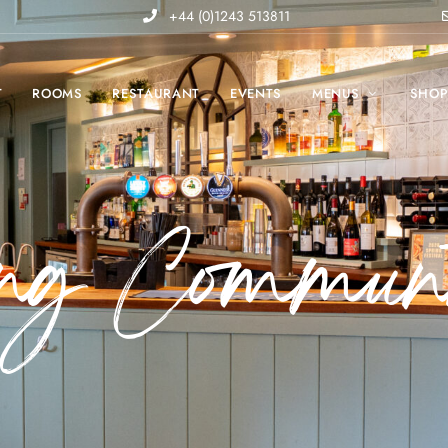
+44 (0)1243 513811
T
ROOMS
RESTAURANT
EVENTS
MENUS
SHO
ing Communi