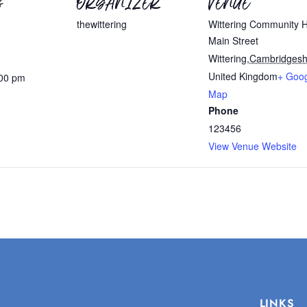
S
ORGANIZER
VENUE
thewittering
Wittering Community H
Main Street
Wittering
,
Cambridgesh
United Kingdom
+ Goo
:00 pm
Map
Phone
123456
View Venue Website
LINKS