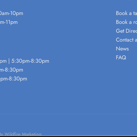
0am-10pm
Book a t
m-11pm
Book a 
Get Direc
Contact 
News
FAQ
pm | 5:30pm-8:30pm
pm-8:30pm
0pm-8:30pm
By Wildfire Marketing