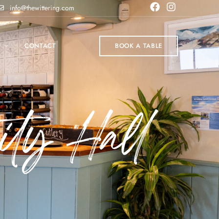
info@thewittering.com
P
CONTACT
BOOK A TABLE
ty Hall