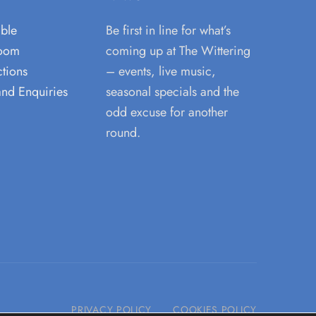
able
Be first in line for what’s
room
coming up at The Wittering
tions
– events, live music,
and Enquiries
seasonal specials and the
odd excuse for another
round.
PRIVACY POLICY
COOKIES POLICY