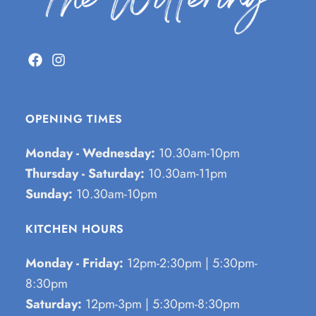
OPENING TIMES
Monday - Wednesday:
10.30am-10pm
Thursday - Saturday:
10.30am-11pm
Sunday:
10.30am-10pm
KITCHEN HOURS
Monday - Friday:
12pm-2:30pm | 5:30pm-
8:30pm
Saturday:
12pm-3pm | 5:30pm-8:30pm