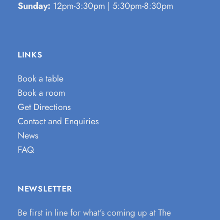
Sunday:
12pm-3:30pm | 5:30pm-8:30pm
LINKS
Book a table
Book a room
Get Directions
Contact and Enquiries
News
FAQ
NEWSLETTER
Be first in line for what’s coming up at The