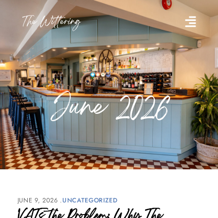
June 2026
JUNE 9, 2026
UNCATEGORIZED
VATs the Problem: Why The