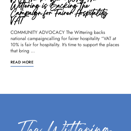
Wittering is Backing the
Campaign for Fairer Hospitality
VAT
COMMUNITY ADVOCACY The Wittering backs
national campaigncalling for fairer hospitality “VAT at
10% is fair for hospitality. It’s time to support the places
that bring …
READ MORE