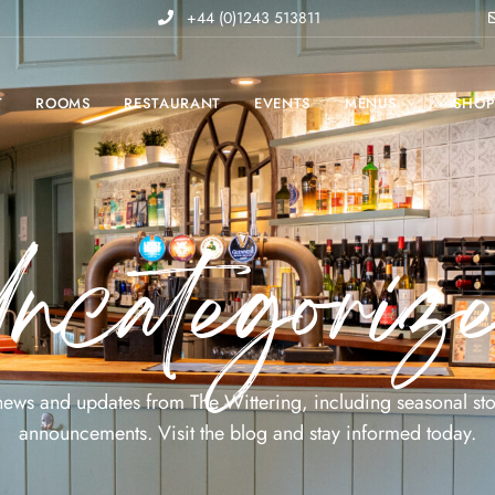
+44 (0)1243 513811
T
ROOMS
RESTAURANT
EVENTS
MENUS
SHO
ncategoriz
 news and updates from The Wittering, including seasonal sto
announcements. Visit the blog and stay informed today.