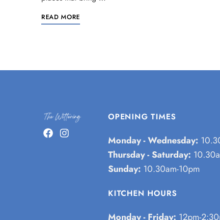
READ MORE
OPENING TIMES
Monday - Wednesday:
10.3
Thursday - Saturday:
10.30a
Sunday:
10.30am-10pm
KITCHEN HOURS
Monday - Friday:
12pm-2:30