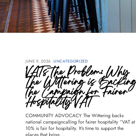
JUNE 9, 2026
UNCATEGORIZED
VATs the Problem: Why
The Wittering is Backin
the Campaign for Fairer
Hospitality VAT
COMMUNITY ADVOCACY The Wittering backs
national campaigncalling for fairer hospitality “VAT at
10% is fair for hospitality. It’s time to support the
places that bring …