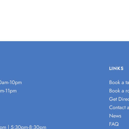
LINKS
0am-10pm
Book a t
m-11pm
Book a 
Get Direc
Contact 
News
FAQ
pm | 5:30pm-8:30pm