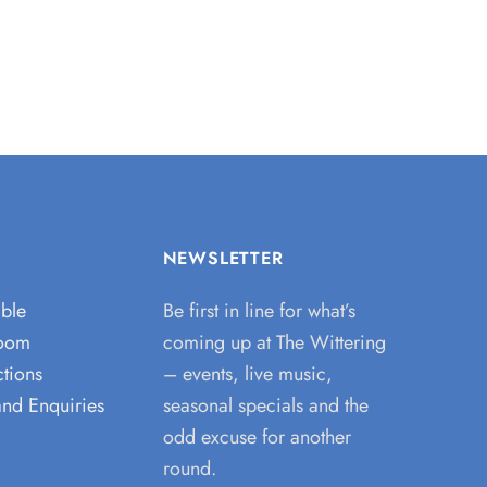
NEWSLETTER
able
Be first in line for what’s
room
coming up at The Wittering
tions
– events, live music,
and Enquiries
seasonal specials and the
odd excuse for another
round.