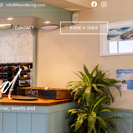
info@thewittering.com
P
CONTACT
BOOK A TABLE
ed
ries, events and