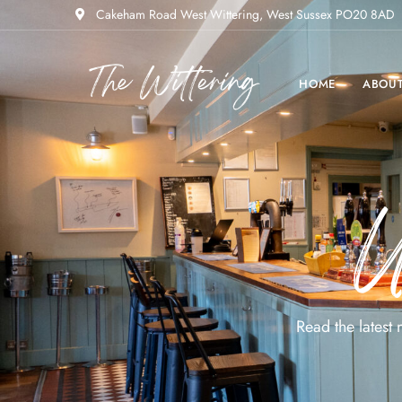
Cakeham Road West Wittering, West Sussex PO20 8AD
HOME
ABOU
U
Read the latest