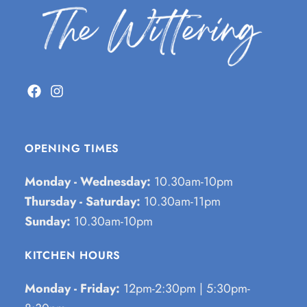
OPENING TIMES
Monday - Wednesday:
10.30am-10pm
Thursday - Saturday:
10.30am-11pm
Sunday:
10.30am-10pm
KITCHEN HOURS
Monday - Friday:
12pm-2:30pm | 5:30pm-