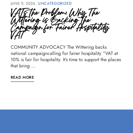
JUNE 9, 2026
UNCATEGORIZED
VATs the Problem: Why The
Wittering is Backing the
Campaign for Fairer Hospitality
VAT
COMMUNITY ADVOCACY The Wittering backs
national campaigncalling for fairer hospitality “VAT at
10% is fair for hospitality. It’s time to support the places
that bring …
READ MORE