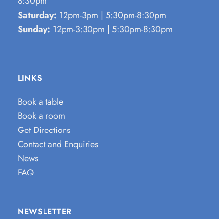
8:30pm
Saturday:
12pm-3pm | 5:30pm-8:30pm
Sunday:
12pm-3:30pm | 5:30pm-8:30pm
LINKS
Book a table
Book a room
Get Directions
Contact and Enquiries
News
FAQ
NEWSLETTER