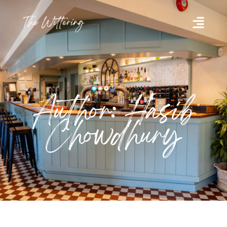
Author: Hasib
Chowdhury