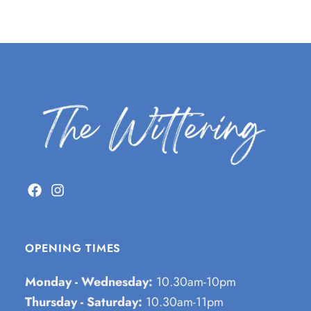
OPENING TIMES
Monday - Wednesday:
10.30am-10pm
Thursday - Saturday:
10.30am-11pm