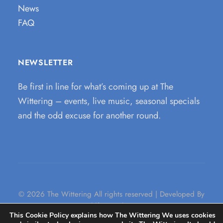
News
FAQ
NEWSLETTER
Be first in line for what’s coming up at The
Wittering – events, live music, seasonal specials
and the odd excuse for another round.
© 2026 The Wittering All rights reserved | Developed By
Wildfire Marketing
This Cookie Policy explains how The Wittering We uses cookies