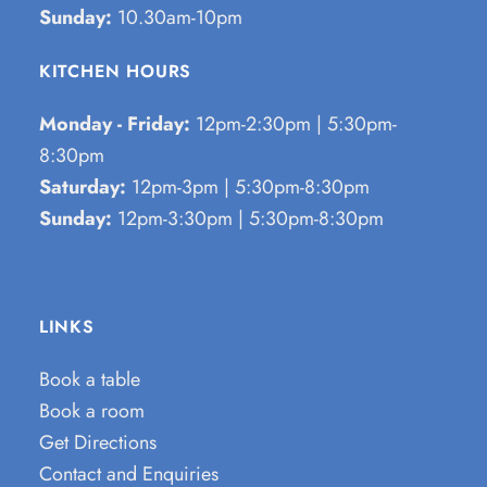
Sunday:
10.30am-10pm
KITCHEN HOURS
Monday - Friday:
12pm-2:30pm | 5:30pm-
8:30pm
Saturday:
12pm-3pm | 5:30pm-8:30pm
Sunday:
12pm-3:30pm | 5:30pm-8:30pm
LINKS
Book a table
Book a room
Get Directions
Contact and Enquiries