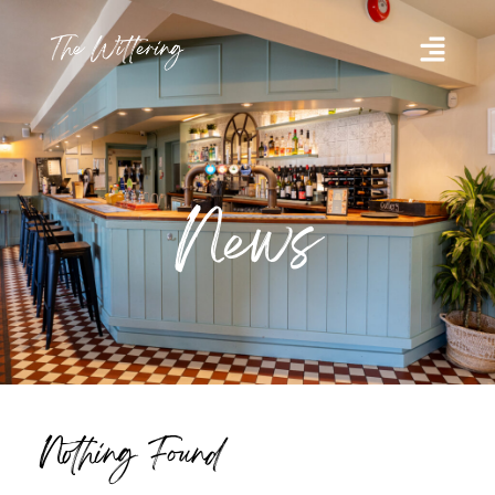
News
Nothing Found