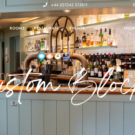
+44 (0)1243 513811
T
ROOMS
RESTAURANT
EVENTS
MENUS
SHO
ustom Bloc