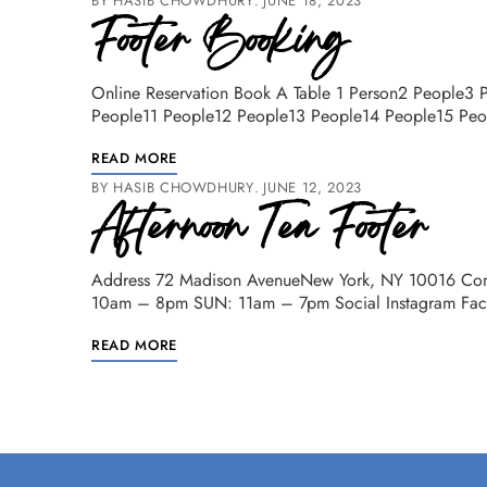
BY
HASIB CHOWDHURY
JUNE 18, 2023
Footer Booking
Online Reservation Book A Table 1 Person2 People3
People11 People12 People13 People14 People15 Pe
READ MORE
BY
HASIB CHOWDHURY
JUNE 12, 2023
Afternoon Tea Footer
Address 72 Madison AvenueNew York, NY 10016 Con
10am – 8pm SUN: 11am – 7pm Social Instagram Faceb
READ MORE