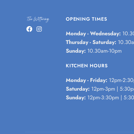
OPENING TIMES
Monday - Wednesday:
10.3
Thursday - Saturday:
10.30a
Sunday:
10.30am-10pm
KITCHEN HOURS
Monday - Friday:
12pm-2:30
Saturday:
12pm-3pm | 5:30
Sunday:
12pm-3:30pm | 5:3