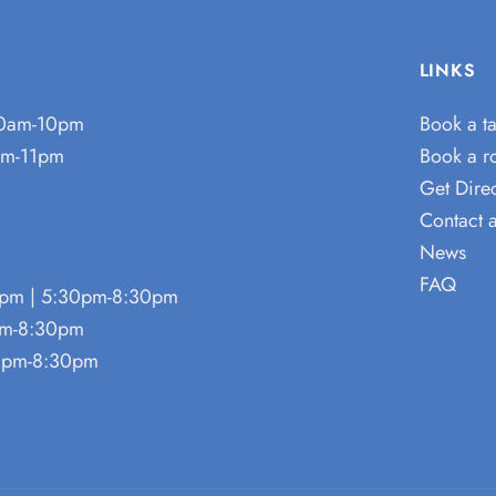
LINKS
0am-10pm
Book a t
m-11pm
Book a 
Get Direc
Contact 
News
FAQ
pm | 5:30pm-8:30pm
pm-8:30pm
0pm-8:30pm