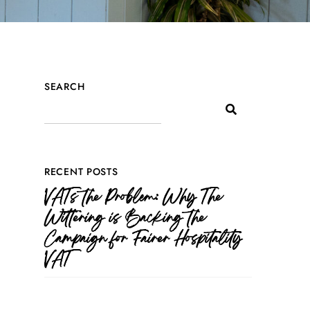
SEARCH
RECENT POSTS
VATs the Problem: Why The
Wittering is Backing the
Campaign for Fairer Hospitality
VAT