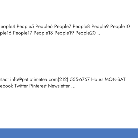
 People4 People5 People6 People7 People8 People9 People10
ople16 People17 People18 People19 People20 …
tact info@patiotimetea.com(212) 555-6767 Hours MON-SAT:
ook Twitter Pinterest Newsletter …