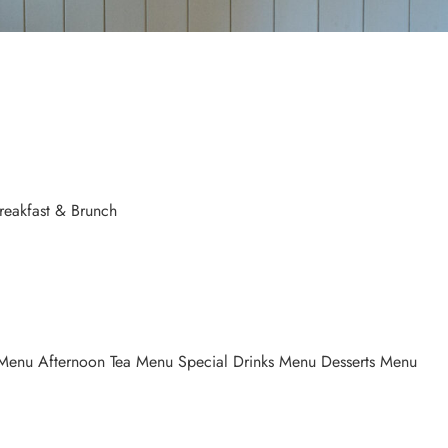
Breakfast & Brunch
Menu Afternoon Tea Menu Special Drinks Menu Desserts Menu