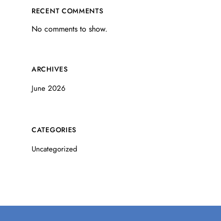
RECENT COMMENTS
No comments to show.
ARCHIVES
June 2026
CATEGORIES
Uncategorized