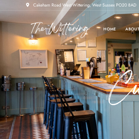
Cakeham Road West Wittering, West Sussex PO20 8AD
HOME
ABOU
C