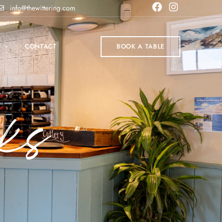
info@thewittering.com
P
CONTACT
BOOK A TABLE
ks