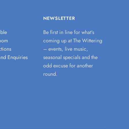
NEWSLETTER
able
Be first in line for what’s
room
coming up at The Wittering
tions
– events, live music,
and Enquiries
seasonal specials and the
odd excuse for another
round.