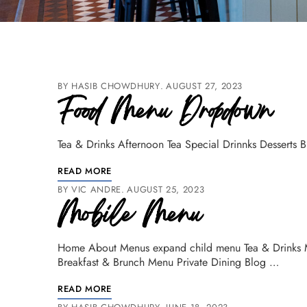
BY
HASIB CHOWDHURY
AUGUST 27, 2023
Food Menu Dropdown
Tea & Drinks Afternoon Tea Special Drinnks Desserts 
READ MORE
BY
VIC ANDRE
AUGUST 25, 2023
Mobile Menu
Home About Menus expand child menu Tea & Drinks 
Breakfast & Brunch Menu Private Dining Blog …
READ MORE