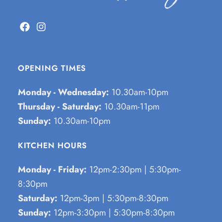
OPENING TIMES
Monday - Wednesday:
10.30am-10pm
Thursday - Saturday:
10.30am-11pm
Sunday:
10.30am-10pm
KITCHEN HOURS
Monday - Friday:
12pm-2:30pm | 5:30pm-
8:30pm
Saturday:
12pm-3pm | 5:30pm-8:30pm
Sunday:
12pm-3:30pm | 5:30pm-8:30pm