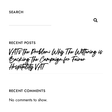
SEARCH
RECENT POSTS
VATs the Problem: Why The Wittering is
Backing the Campaign for Fairer
Hospitality VAT
RECENT COMMENTS
No comments to show.