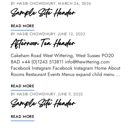
BY
HASIB CHOWDHURY
MARCH 24, 2026
Sample Site Header
READ MORE
BY
HASIB CHOWDHURY
JUNE 12, 2023
Afternoon Tea Header
Cakeham Road West Wittering, West Sussex PO20
8AD +44 (0)1243 513811 info@thewittering.com
Facebook Instagram Facebook Instagram Home About
Rooms Restaurant Events Menus expand child menu …
READ MORE
BY
HASIB CHOWDHURY
JUNE 9, 2023
Sample Site Header
READ MORE