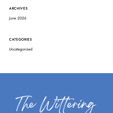
ARCHIVES
June 2026
CATEGORIES
Uncategorized