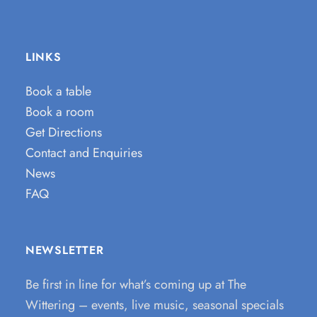
LINKS
Book a table
Book a room
Get Directions
Contact and Enquiries
News
FAQ
NEWSLETTER
Be first in line for what’s coming up at The
Wittering – events, live music, seasonal specials