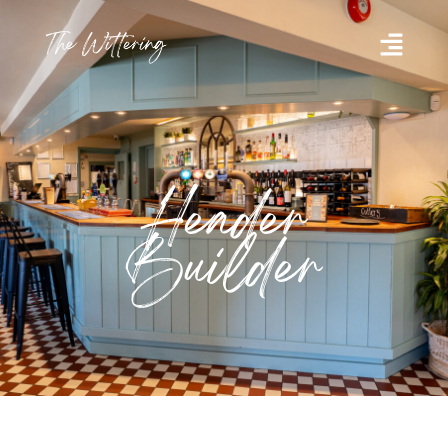
Header
Builder